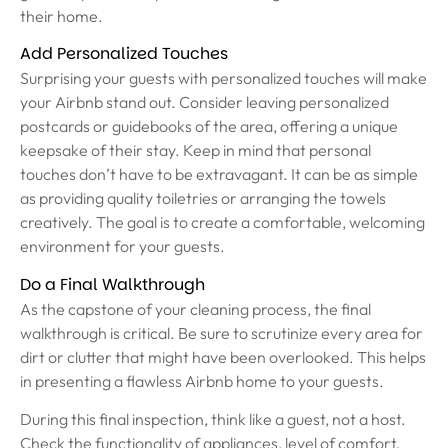
their home.
Add Personalized Touches
Surprising your guests with personalized touches will make
your Airbnb stand out. Consider leaving personalized
postcards or guidebooks of the area, offering a unique
keepsake of their stay. Keep in mind that personal
touches don’t have to be extravagant. It can be as simple
as providing quality toiletries or arranging the towels
creatively. The goal is to create a comfortable, welcoming
environment for your guests.
Do a Final Walkthrough
As the capstone of your cleaning process, the final
walkthrough is critical. Be sure to scrutinize every area for
dirt or clutter that might have been overlooked. This helps
in presenting a flawless Airbnb home to your guests.
During this final inspection, think like a guest, not a host.
Check the functionality of appliances, level of comfort,