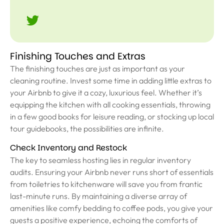
Finishing Touches and Extras
The finishing touches are just as important as your
cleaning routine. Invest some time in adding little extras to
your Airbnb to give it a cozy, luxurious feel. Whether it’s
equipping the kitchen with all cooking essentials, throwing
in a few good books for leisure reading, or stocking up local
tour guidebooks, the possibilities are infinite.
Check Inventory and Restock
The key to seamless hosting lies in regular inventory
audits. Ensuring your Airbnb never runs short of essentials
from toiletries to kitchenware will save you from frantic
last-minute runs. By maintaining a diverse array of
amenities like comfy bedding to coffee pods, you give your
guests a positive experience, echoing the comforts of