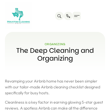
ORGANIZING
The Deep Cleaning and
Organizing
Revamping your Airbnb home has never been simpler
with our tailor-made Airbnb cleaning checklist designed
specifically for busy hosts.
Cleanliness is a key factor in earning glowing 5-star guest
reviews. A spotless Airbnb can make all the difference