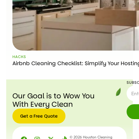
HACKS
Airbnb Cleaning Checklist: Simplify Your Hostin
SUBSC
Our Goal is to Wow You
With Every Clean
Get a Free Quote
© 2026 Houston Cleaning