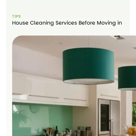
TIPS
House Cleaning Services Before Moving in