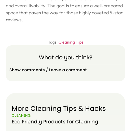
and overall livability. The goal is to ensure a well-prepared
space that paves the way for those highly coveted 5-star
reviews.
Tags:
Cleaning Tips
What do you think?
Show comments / Leave a comment
More Cleaning Tips & Hacks
CLEANING
Eco Friendly Products for Cleaning