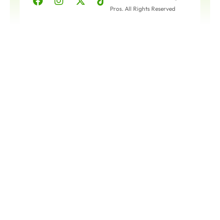
Pros. All Rights Reserved