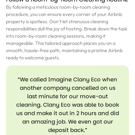
By following a meticulous room-by-room cleaning
procedure, you can ensure every corner of your Airbnb
property is spotless. Don’t let strenuous cleaning
responsibilities dull the joy of hosting. Break down the task
into room-by-room cleaning sessions, making it
manageable. This tailored approach places you on a
smooth, hassle-free path, maintaining a pristine Airbnb
ready to welcome guests.
“We called Imagine Clany Eco when
another company cancelled on us
last minute for our move-out
cleaning. Clany Eco was able to book
us and make it out in 2 hours and did
an amazing job. We even got our
deposit back.”