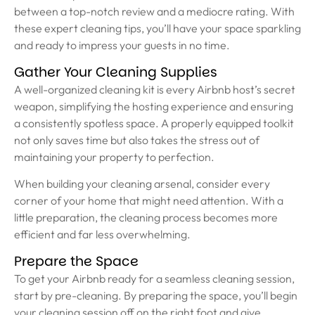
between a top-notch review and a mediocre rating. With
these expert cleaning tips, you’ll have your space sparkling
and ready to impress your guests in no time.
Gather Your Cleaning Supplies
A well-organized cleaning kit is every Airbnb host’s secret
weapon, simplifying the hosting experience and ensuring
a consistently spotless space. A properly equipped toolkit
not only saves time but also takes the stress out of
maintaining your property to perfection.
When building your cleaning arsenal, consider every
corner of your home that might need attention. With a
little preparation, the cleaning process becomes more
efficient and far less overwhelming.
Prepare the Space
To get your Airbnb ready for a seamless cleaning session,
start by pre-cleaning. By preparing the space, you’ll begin
your cleaning session off on the right foot and give