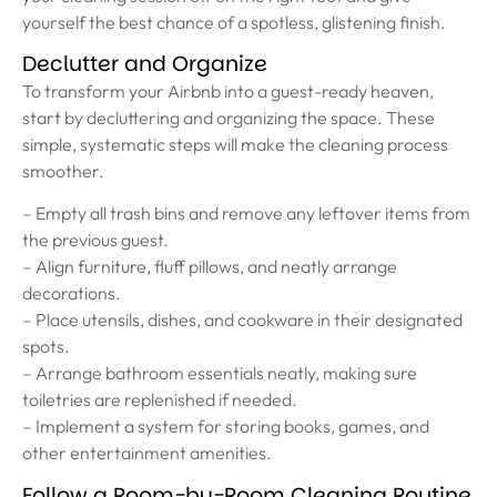
yourself the best chance of a spotless, glistening finish.
Declutter and Organize
To transform your Airbnb into a guest-ready heaven,
start by decluttering and organizing the space. These
simple, systematic steps will make the cleaning process
smoother.
– Empty all trash bins and remove any leftover items from
the previous guest.
– Align furniture, fluff pillows, and neatly arrange
decorations.
– Place utensils, dishes, and cookware in their designated
spots.
– Arrange bathroom essentials neatly, making sure
toiletries are replenished if needed.
– Implement a system for storing books, games, and
other entertainment amenities.
Follow a Room-by-Room Cleaning Routine