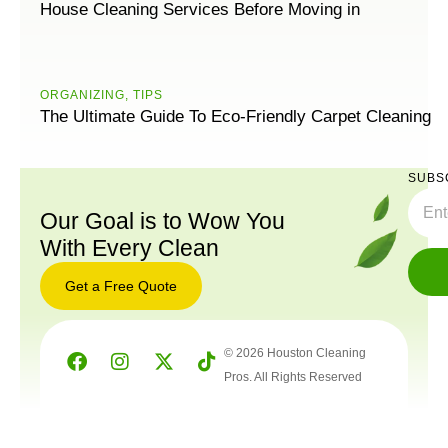
House Cleaning Services Before Moving in
ORGANIZING
,
TIPS
The Ultimate Guide To Eco-Friendly Carpet Cleaning
SUBS
Our Goal is to Wow You
With Every Clean
Get a Free Quote
© 2026 Houston Cleaning
Pros. All Rights Reserved