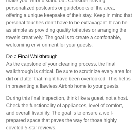
make your Airbnb stand out. Consider leaving
personalized postcards or guidebooks of the area,
offering a unique keepsake of their stay. Keep in mind that
personal touches don’t have to be extravagant. It can be
as simple as providing quality toiletries or arranging the
towels creatively. The goal is to create a comfortable,
welcoming environment for your guests.
Do a Final Walkthrough
As the capstone of your cleaning process, the final
walkthrough is critical. Be sure to scrutinize every area for
dirt or clutter that might have been overlooked. This helps
in presenting a flawless Airbnb home to your guests.
During this final inspection, think like a guest, not a host.
Check the functionality of appliances, level of comfort,
and overall livability. The goal is to ensure a well-
prepared space that paves the way for those highly
coveted 5-star reviews.