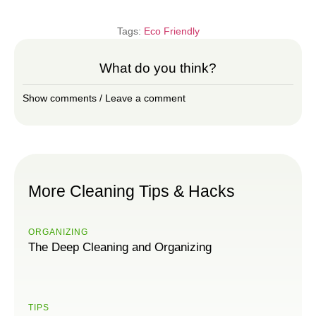
Tags:
Eco Friendly
What do you think?
Show comments / Leave a comment
More Cleaning Tips & Hacks
ORGANIZING
The Deep Cleaning and Organizing
TIPS