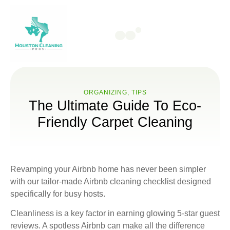
ORGANIZING
,
TIPS
The Ultimate Guide To Eco-
Friendly Carpet Cleaning
Revamping your Airbnb home has never been simpler
with our tailor-made Airbnb cleaning checklist designed
specifically for busy hosts.
Cleanliness is a key factor in earning glowing 5-star guest
reviews. A spotless Airbnb can make all the difference