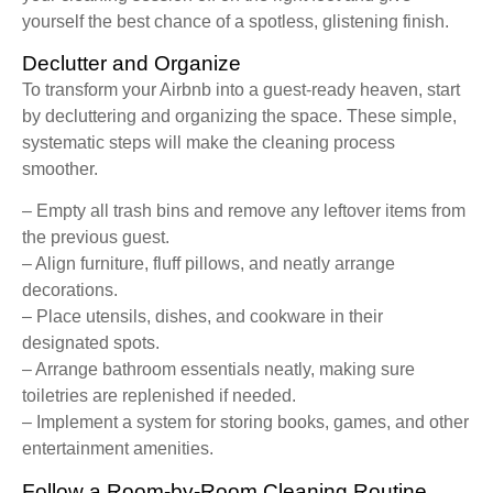
yourself the best chance of a spotless, glistening finish.
Declutter and Organize
To transform your Airbnb into a guest-ready heaven, start
by decluttering and organizing the space. These simple,
systematic steps will make the cleaning process
smoother.
– Empty all trash bins and remove any leftover items from
the previous guest.
– Align furniture, fluff pillows, and neatly arrange
decorations.
– Place utensils, dishes, and cookware in their
designated spots.
– Arrange bathroom essentials neatly, making sure
toiletries are replenished if needed.
– Implement a system for storing books, games, and other
entertainment amenities.
Follow a Room-by-Room Cleaning Routine