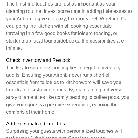
The finishing touches are just as important as your
cleaning routine. Invest some time in adding little extras to
your Airbnb to give it a cozy, luxurious feel. Whether it’s
equipping the kitchen with all cooking essentials,
throwing in a few good books for leisure reading, or
stocking up local tour guidebooks, the possibilities are
infinite.
Check Inventory and Restock
The key to seamless hosting lies in regular inventory
audits. Ensuring your Airbnb never runs short of
essentials from toiletries to kitchenware will save you
from frantic last-minute runs. By maintaining a diverse
array of amenities like comfy bedding to coffee pods, you
give your guests a positive experience, echoing the
comforts of their home.
Add Personalized Touches
Surprising your guests with personalized touches will