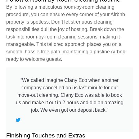
By following a meticulous room-by-room cleaning
procedure, you can ensure every corner of your Airbnb
property is spotless. Don’t let strenuous cleaning
responsibilities dull the joy of hosting. Break down the
task into room-by-room cleaning sessions, making it
manageable. This tailored approach places you on a
smooth, hassle-free path, maintaining a pristine Airbnb
ready to welcome guests.
“We called Imagine Clany Eco when another
company cancelled on us last minute for our
move-out cleaning. Clany Eco was able to book
us and make it out in 2 hours and did an amazing
job. We even got our deposit back.”
Finishing Touches and Extras