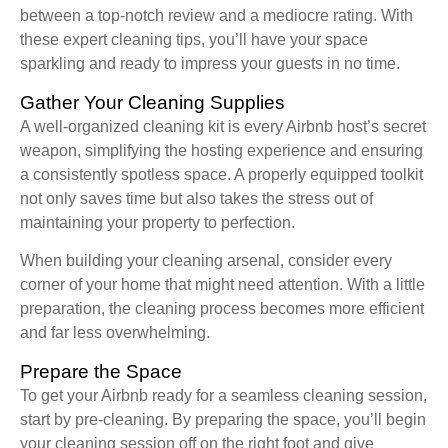
between a top-notch review and a mediocre rating. With
these expert cleaning tips, you’ll have your space
sparkling and ready to impress your guests in no time.
Gather Your Cleaning Supplies
A well-organized cleaning kit is every Airbnb host’s secret
weapon, simplifying the hosting experience and ensuring
a consistently spotless space. A properly equipped toolkit
not only saves time but also takes the stress out of
maintaining your property to perfection.
When building your cleaning arsenal, consider every
corner of your home that might need attention. With a little
preparation, the cleaning process becomes more efficient
and far less overwhelming.
Prepare the Space
To get your Airbnb ready for a seamless cleaning session,
start by pre-cleaning. By preparing the space, you’ll begin
your cleaning session off on the right foot and give