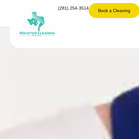
(281) 254-3514
Book a Cleaning