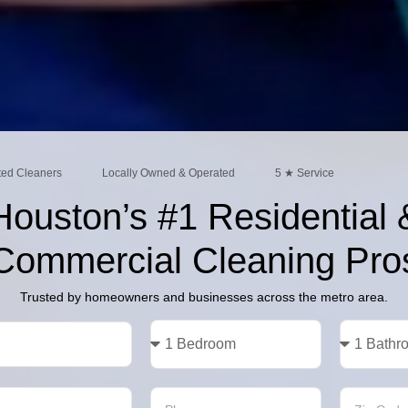
ted Cleaners
Locally Owned & Operated
5 ★ Service
Houston’s #1 Residential 
Commercial Cleaning Pro
Trusted by homeowners and businesses across the metro area.