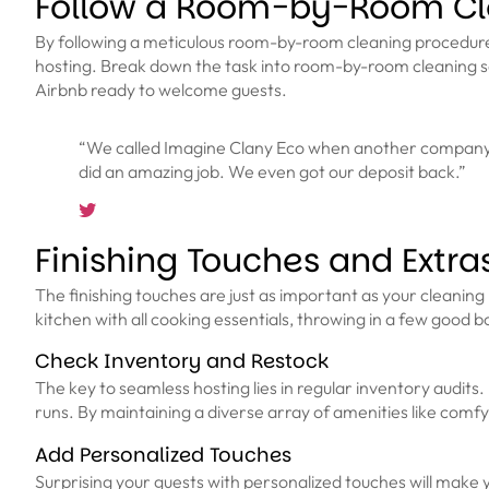
Follow a Room-by-Room Cl
By following a meticulous room-by-room cleaning procedure, y
hosting. Break down the task into room-by-room cleaning se
Airbnb ready to welcome guests.
“We called Imagine Clany Eco when another company ca
did an amazing job. We even got our deposit back.”
Finishing Touches and Extra
The finishing touches are just as important as your cleaning r
kitchen with all cooking essentials, throwing in a few good boo
Check Inventory and Restock
The key to seamless hosting lies in regular inventory audits.
runs. By maintaining a diverse array of amenities like comf
Add Personalized Touches
Surprising your guests with personalized touches will make 