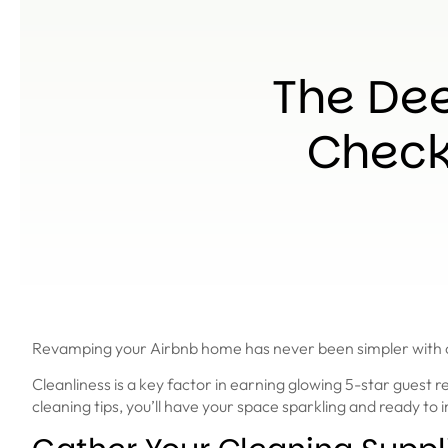
The Dee
Checkl
Revamping your Airbnb home has never been simpler with our
Cleanliness is a key factor in earning glowing 5-star guest
cleaning tips, you’ll have your space sparkling and ready to 