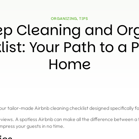
ORGANIZING
,
TIPS
p Cleaning and Or
ist: Your Path to a P
Home
 tailor-made Airbnb cleaning checklist designed specifically fo
 reviews. A spotless Airbnb can make all the difference between 
impress your guests in no time.