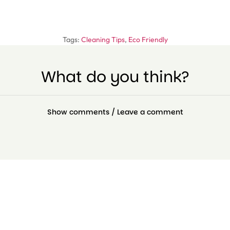
Tags:
Cleaning Tips
,
Eco Friendly
What do you think?
Show comments / Leave a comment