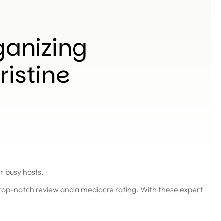
ganizing
ristine
r busy hosts.
a top-notch review and a mediocre rating. With these expert