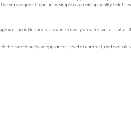
be extravagant. It can be as simple as providing quality toiletries
gh is critical. Be sure to scrutinize every area for dirt or clutte
heck the functionality of appliances, level of comfort, and overall l