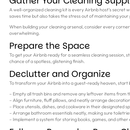
Gather Your Cleaning Suppl
A well-organized cleaning kit is every Airbnb host’s secret 
saves time but also takes the stress out of maintaining your
When building your cleaning arsenal, consider every corner 
overwhelming.
Prepare the Space
To get your Airbnb ready for a seamless cleaning session, sta
chance of a spotless, glistening finish.
Declutter and Organize
To transform your Airbnb into a guest-ready heaven, start 
– Empty all trash bins and remove any leftover items from t
– Align furniture, fluff pillows, and neatly arrange decoratio
– Place utensils, dishes, and cookware in their designated sp
– Arrange bathroom essentials neatly, making sure toiletrie
– Implement a system for storing books, games, and other