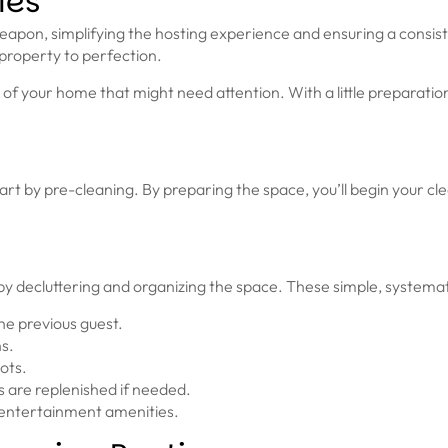
ies
weapon, simplifying the hosting experience and ensuring a consist
 property to perfection.
of your home that might need attention. With a little preparatio
rt by pre-cleaning. By preparing the space, you’ll begin your cle
by decluttering and organizing the space. These simple, systemat
he previous guest.
ns.
ots.
s are replenished if needed.
 entertainment amenities.