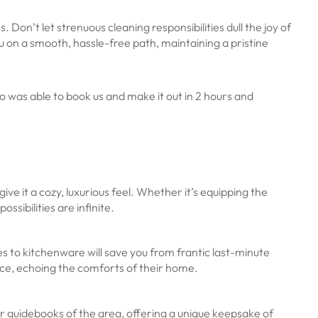
on’t let strenuous cleaning responsibilities dull the joy of
 on a smooth, hassle-free path, maintaining a pristine
was able to book us and make it out in 2 hours and
ive it a cozy, luxurious feel. Whether it’s equipping the
ssibilities are infinite.
es to kitchenware will save you from frantic last-minute
ence, echoing the comforts of their home.
r guidebooks of the area, offering a unique keepsake of