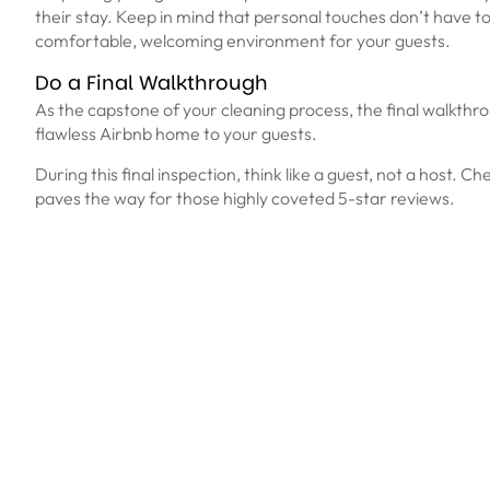
their stay. Keep in mind that personal touches don’t have to 
comfortable, welcoming environment for your guests.
Do a Final Walkthrough
As the capstone of your cleaning process, the final walkthrou
flawless Airbnb home to your guests.
During this final inspection, think like a guest, not a host. C
paves the way for those highly coveted 5-star reviews.