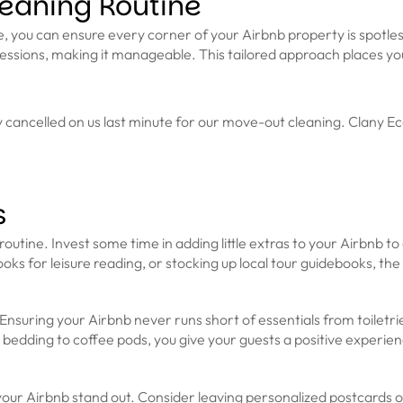
eaning Routine
ou can ensure every corner of your Airbnb property is spotless. D
ssions, making it manageable. This tailored approach places you
ncelled on us last minute for our move-out cleaning. Clany Eco 
s
outine. Invest some time in adding little extras to your Airbnb to g
ks for leisure reading, or stocking up local tour guidebooks, the po
 Ensuring your Airbnb never runs short of essentials from toiletri
y bedding to coffee pods, you give your guests a positive experi
your Airbnb stand out. Consider leaving personalized postcards o