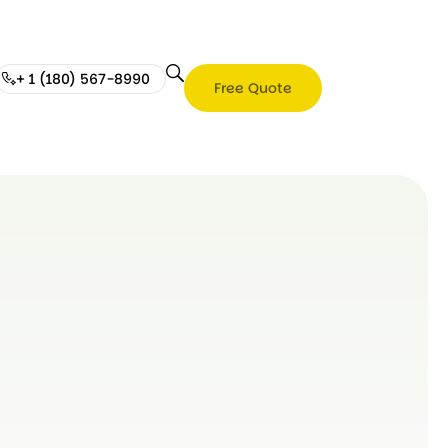
+ 1 (180) 567-8990
Free Quote