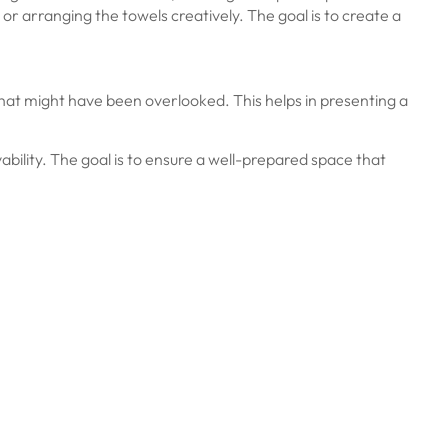
 or arranging the towels creatively. The goal is to create a
r that might have been overlooked. This helps in presenting a
ivability. The goal is to ensure a well-prepared space that