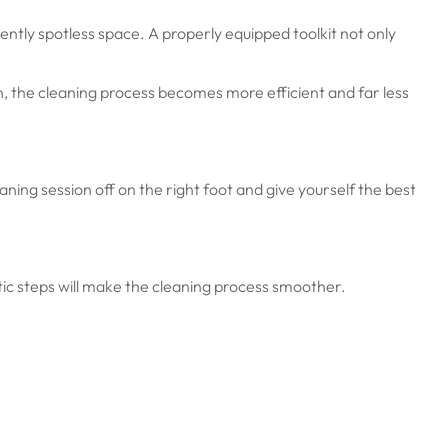
ently spotless space. A properly equipped toolkit not only
n, the cleaning process becomes more efficient and far less
aning session off on the right foot and give yourself the best
ic steps will make the cleaning process smoother.