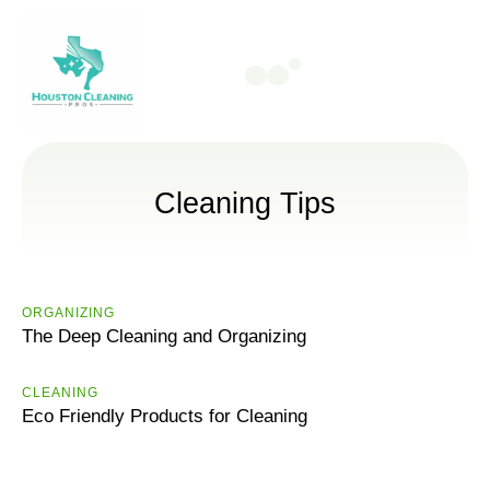
Cleaning Tips
ORGANIZING
The Deep Cleaning and Organizing
CLEANING
Eco Friendly Products for Cleaning