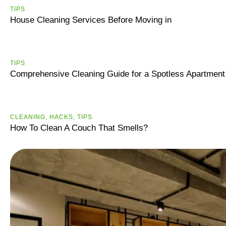
TIPS
House Cleaning Services Before Moving in
ТIPS
Comprehensive Cleaning Guide for a Spotless Apartment
CLEANING
,
HACKS
,
ТIPS
How To Clean A Couch That Smells?