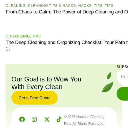
CLEANING
,
CLEANING TIPS & HACKS
,
HACKS
,
TIPS
,
ТIPS
From Chaos to Calm: The Power of Deep Cleaning and O
ORGANIZING
,
TIPS
The Deep Cleaning and Organizing Checklist: Your Path 
SUBS
Our Goal is to Wow You
With Every Clean
Get a Free Quote
© 2026 Houston Cleaning
Pros. All Rights Reserved