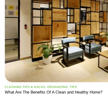
CLEANING TIPS & HACKS
,
ORGANIZING
,
TIPS
What Are The Benefits Of A Clean and Healthy Home?