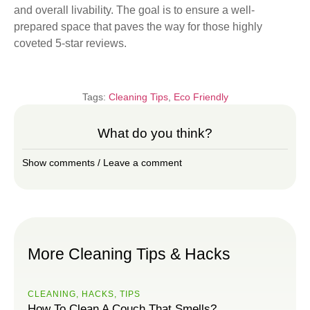
and overall livability. The goal is to ensure a well-
prepared space that paves the way for those highly
coveted 5-star reviews.
Tags:
Cleaning Tips
,
Eco Friendly
What do you think?
Show comments / Leave a comment
More Cleaning Tips & Hacks
CLEANING
,
HACKS
,
ТIPS
How To Clean A Couch That Smells?