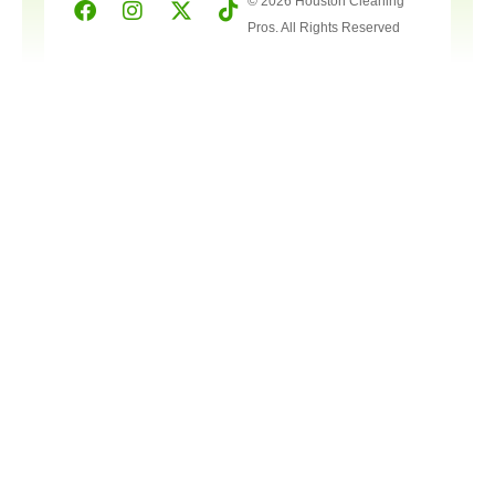
© 2026 Houston Cleaning
Pros. All Rights Reserved