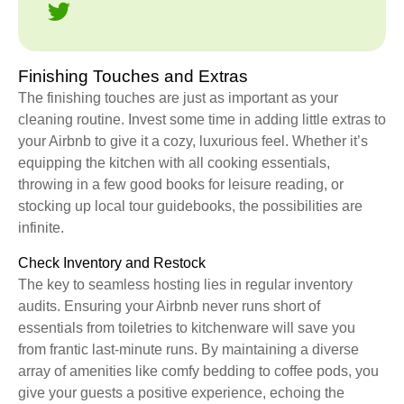
Finishing Touches and Extras
The finishing touches are just as important as your
cleaning routine. Invest some time in adding little extras to
your Airbnb to give it a cozy, luxurious feel. Whether it’s
equipping the kitchen with all cooking essentials,
throwing in a few good books for leisure reading, or
stocking up local tour guidebooks, the possibilities are
infinite.
Check Inventory and Restock
The key to seamless hosting lies in regular inventory
audits. Ensuring your Airbnb never runs short of
essentials from toiletries to kitchenware will save you
from frantic last-minute runs. By maintaining a diverse
array of amenities like comfy bedding to coffee pods, you
give your guests a positive experience, echoing the