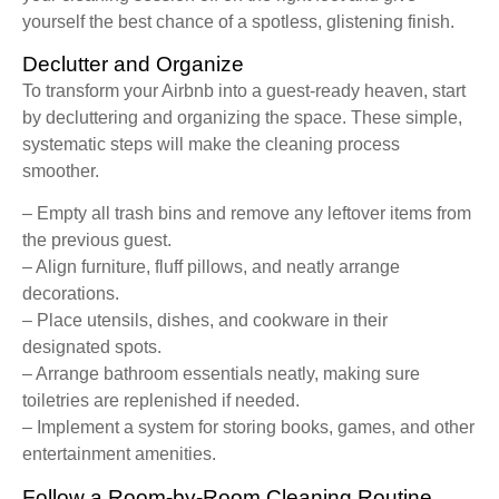
yourself the best chance of a spotless, glistening finish.
Declutter and Organize
To transform your Airbnb into a guest-ready heaven, start
by decluttering and organizing the space. These simple,
systematic steps will make the cleaning process
smoother.
– Empty all trash bins and remove any leftover items from
the previous guest.
– Align furniture, fluff pillows, and neatly arrange
decorations.
– Place utensils, dishes, and cookware in their
designated spots.
– Arrange bathroom essentials neatly, making sure
toiletries are replenished if needed.
– Implement a system for storing books, games, and other
entertainment amenities.
Follow a Room-by-Room Cleaning Routine