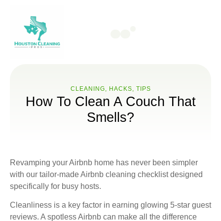
CLEANING
,
HACKS
,
ТIPS
How To Clean A Couch That
Smells?
Revamping your Airbnb home has never been simpler
with our tailor-made Airbnb cleaning checklist designed
specifically for busy hosts.
Cleanliness is a key factor in earning glowing 5-star guest
reviews. A spotless Airbnb can make all the difference