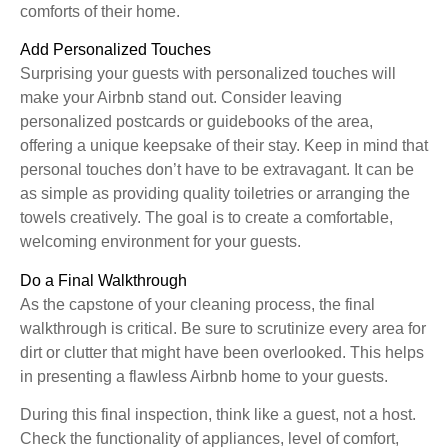
comforts of their home.
Add Personalized Touches
Surprising your guests with personalized touches will
make your Airbnb stand out. Consider leaving
personalized postcards or guidebooks of the area,
offering a unique keepsake of their stay. Keep in mind that
personal touches don’t have to be extravagant. It can be
as simple as providing quality toiletries or arranging the
towels creatively. The goal is to create a comfortable,
welcoming environment for your guests.
Do a Final Walkthrough
As the capstone of your cleaning process, the final
walkthrough is critical. Be sure to scrutinize every area for
dirt or clutter that might have been overlooked. This helps
in presenting a flawless Airbnb home to your guests.
During this final inspection, think like a guest, not a host.
Check the functionality of appliances, level of comfort,