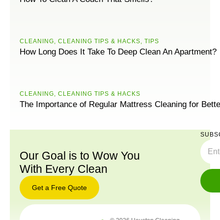
CLEANING
,
CLEANING TIPS & HACKS
,
TIPS
How Long Does It Take To Deep Clean An Apartment?
CLEANING
,
CLEANING TIPS & HACKS
The Importance of Regular Mattress Cleaning for Bett
SUBS
Our Goal is to Wow You
With Every Clean
Get a Free Quote