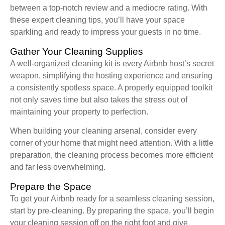
between a top-notch review and a mediocre rating. With
these expert cleaning tips, you’ll have your space
sparkling and ready to impress your guests in no time.
Gather Your Cleaning Supplies
A well-organized cleaning kit is every Airbnb host’s secret
weapon, simplifying the hosting experience and ensuring
a consistently spotless space. A properly equipped toolkit
not only saves time but also takes the stress out of
maintaining your property to perfection.
When building your cleaning arsenal, consider every
corner of your home that might need attention. With a little
preparation, the cleaning process becomes more efficient
and far less overwhelming.
Prepare the Space
To get your Airbnb ready for a seamless cleaning session,
start by pre-cleaning. By preparing the space, you’ll begin
your cleaning session off on the right foot and give