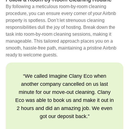
By following a meticulous room-by-room cleaning
procedure, you can ensure every corner of your Airbnb
property is spotless. Don’t let strenuous cleaning
responsibilities dull the joy of hosting. Break down the
task into room-by-room cleaning sessions, making it
manageable. This tailored approach places you on a
smooth, hassle-free path, maintaining a pristine Airbnb
ready to welcome guests.
“We called Imagine Clany Eco when
another company cancelled on us last
minute for our move-out cleaning. Clany
Eco was able to book us and make it out in
2 hours and did an amazing job. We even
got our deposit back.”