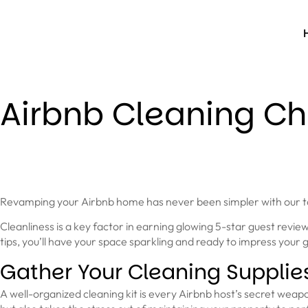
Airbnb Cleaning Che
Revamping your Airbnb home has never been simpler with our tai
Cleanliness is a key factor in earning glowing 5-star guest rev
tips, you’ll have your space sparkling and ready to impress your g
Gather Your Cleaning Supplie
A well-organized cleaning kit is every Airbnb host’s secret weap