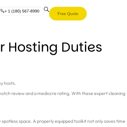
+ 1 (180) 567-8990
Free Quote
r Hosting Duties
sy hosts.
p-notch review and a mediocre rating. With these expert cleaning
y spotless space. A properly equipped toolkit not only saves time