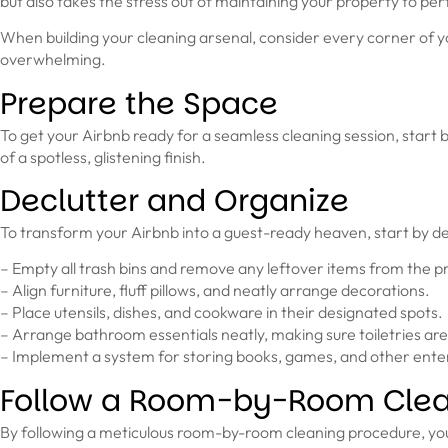
but also takes the stress out of maintaining your property to per
When building your cleaning arsenal, consider every corner of yo
overwhelming.
Prepare the Space
To get your Airbnb ready for a seamless cleaning session, start b
of a spotless, glistening finish.
Declutter and Organize
To transform your Airbnb into a guest-ready heaven, start by de
– Empty all trash bins and remove any leftover items from the pr
– Align furniture, fluff pillows, and neatly arrange decorations.
– Place utensils, dishes, and cookware in their designated spots.
– Arrange bathroom essentials neatly, making sure toiletries are
– Implement a system for storing books, games, and other ent
Follow a Room-by-Room Clea
By following a meticulous room-by-room cleaning procedure, you ca