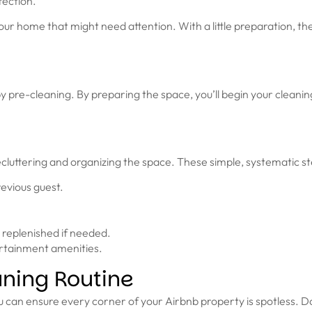
fection.
ur home that might need attention. With a little preparation, th
y pre-cleaning. By preparing the space, you’ll begin your cleanin
cluttering and organizing the space. These simple, systematic s
evious guest.
 replenished if needed.
ertainment amenities.
ning Routine
n ensure every corner of your Airbnb property is spotless. Don’t 