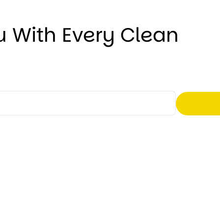
u With Every Clean