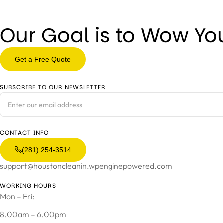
Our Goal is to Wow Yo
Get a Free Quote
SUBSCRIBE TO OUR NEWSLETTER
CONTACT INFO
(281) 254-3514
support@houstoncleanin.wpenginepowered.com
WORKING HOURS
Mon – Fri:
8.00am – 6.00pm