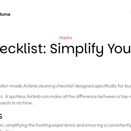
Home
Hacks
cklist: Simplify You
lor-made Airbnb cleaning checklist designed specifically for bu
iews. A spotless Airbnb can make all the difference between a to
uests in no time.
s
on, simplifying the hosting experience and ensuring a consistentl