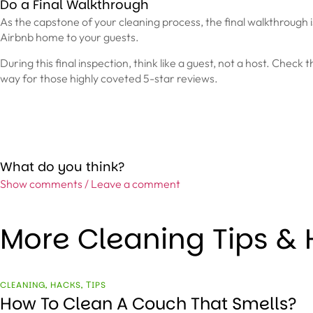
Do a Final Walkthrough
As the capstone of your cleaning process, the final walkthrough is
Airbnb home to your guests.
During this final inspection, think like a guest, not a host. Check 
way for those highly coveted 5-star reviews.
What do you think?
Show comments / Leave a comment
More Cleaning Tips &
CLEANING
,
HACKS
,
ТIPS
How To Clean A Couch That Smells?