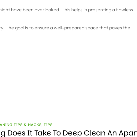
t might have been overlooked. This helps in presenting a flawless
ility. The goal is to ensure a well-prepared space that paves the
ANING TIPS & HACKS
,
TIPS
g Does It Take To Deep Clean An Apa