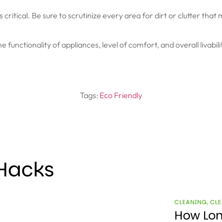
 critical. Be sure to scrutinize every area for dirt or clutter tha
the functionality of appliances, level of comfort, and overall livab
Tags:
Eco Friendly
 Hacks
CLEANING
,
CLE
How Lon