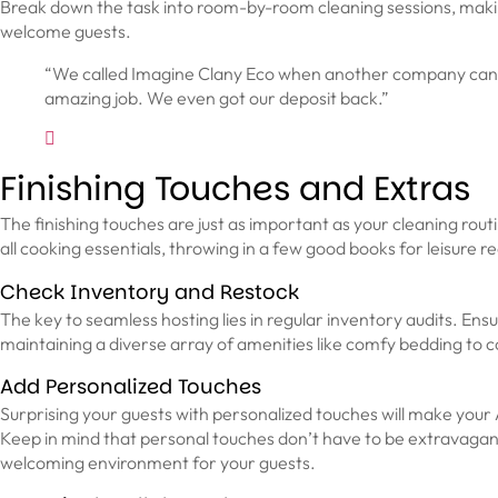
Break down the task into room-by-room cleaning sessions, makin
welcome guests.
“We called Imagine Clany Eco when another company cancell
amazing job. We even got our deposit back.”
Finishing Touches and Extras
The finishing touches are just as important as your cleaning routin
all cooking essentials, throwing in a few good books for leisure rea
Check Inventory and Restock
The key to seamless hosting lies in regular inventory audits. Ens
maintaining a diverse array of amenities like comfy bedding to c
Add Personalized Touches
Surprising your guests with personalized touches will make your 
Keep in mind that personal touches don’t have to be extravagant. 
welcoming environment for your guests.