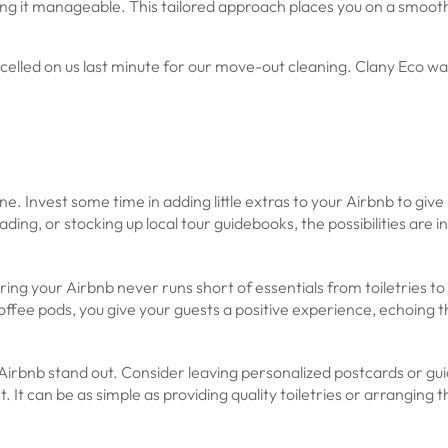
g it manageable. This tailored approach places you on a smooth,
ed on us last minute for our move-out cleaning. Clany Eco was a
e. Invest some time in adding little extras to your Airbnb to give 
ding, or stocking up local tour guidebooks, the possibilities are in
uring your Airbnb never runs short of essentials from toiletries t
offee pods, you give your guests a positive experience, echoing 
Airbnb stand out. Consider leaving personalized postcards or gui
It can be as simple as providing quality toiletries or arranging t