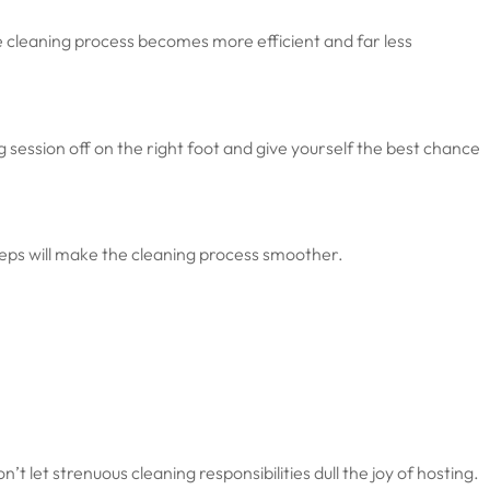
e cleaning process becomes more efficient and far less
g session off on the right foot and give yourself the best chance
teps will make the cleaning process smoother.
let strenuous cleaning responsibilities dull the joy of hosting.