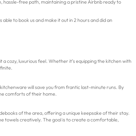
 hassle-free path, maintaining a pristine Airbnb ready to
ble to book us and make it out in 2 hours and did an
it a cozy, luxurious feel. Whether it’s equipping the kitchen with
finite.
o kitchenware will save you from frantic last-minute runs. By
the comforts of their home.
debooks of the area, offering a unique keepsake of their stay.
he towels creatively. The goal is to create a comfortable,