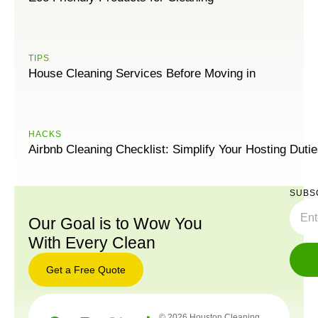
TIPS
House Cleaning Services Before Moving in
HACKS
Airbnb Cleaning Checklist: Simplify Your Hosting Duti
SUBS
Our Goal is to Wow You
With Every Clean
Get a Free Quote
© 2026 Houston Cleaning