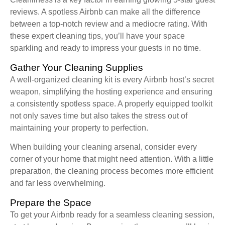
reviews. A spotless Airbnb can make all the difference
between a top-notch review and a mediocre rating. With
these expert cleaning tips, you’ll have your space
sparkling and ready to impress your guests in no time.
Gather Your Cleaning Supplies
A well-organized cleaning kit is every Airbnb host’s secret
weapon, simplifying the hosting experience and ensuring
a consistently spotless space. A properly equipped toolkit
not only saves time but also takes the stress out of
maintaining your property to perfection.
When building your cleaning arsenal, consider every
corner of your home that might need attention. With a little
preparation, the cleaning process becomes more efficient
and far less overwhelming.
Prepare the Space
To get your Airbnb ready for a seamless cleaning session,