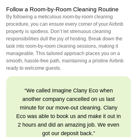
Follow a Room-by-Room Cleaning Routine
By following a meticulous room-by-room cleaning
procedure, you can ensure every corner of your Airbnb
property is spotless. Don’t let strenuous cleaning
responsibilities dull the joy of hosting. Break down the
task into room-by-room cleaning sessions, making it
manageable. This tailored approach places you on a
smooth, hassle-free path, maintaining a pristine Airbnb
ready to welcome guests.
“We called Imagine Clany Eco when
another company cancelled on us last
minute for our move-out cleaning. Clany
Eco was able to book us and make it out in
2 hours and did an amazing job. We even
got our deposit back.”