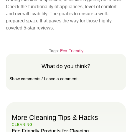
Check the functionality of appliances, level of comfort,
and overall livability. The goal is to ensure a well-
prepared space that paves the way for those highly
coveted 5-star reviews.
Tags:
Eco Friendly
What do you think?
Show comments / Leave a comment
More Cleaning Tips & Hacks
CLEANING
Eco Friendly Products for Cleaning