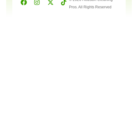
Pros. All Rights Reserved