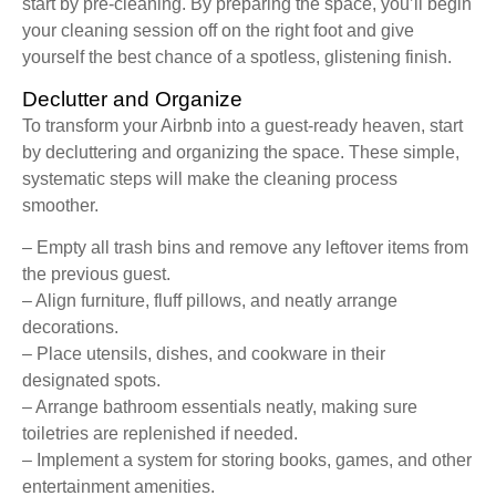
start by pre-cleaning. By preparing the space, you’ll begin
your cleaning session off on the right foot and give
yourself the best chance of a spotless, glistening finish.
Declutter and Organize
To transform your Airbnb into a guest-ready heaven, start
by decluttering and organizing the space. These simple,
systematic steps will make the cleaning process
smoother.
– Empty all trash bins and remove any leftover items from
the previous guest.
– Align furniture, fluff pillows, and neatly arrange
decorations.
– Place utensils, dishes, and cookware in their
designated spots.
– Arrange bathroom essentials neatly, making sure
toiletries are replenished if needed.
– Implement a system for storing books, games, and other
entertainment amenities.