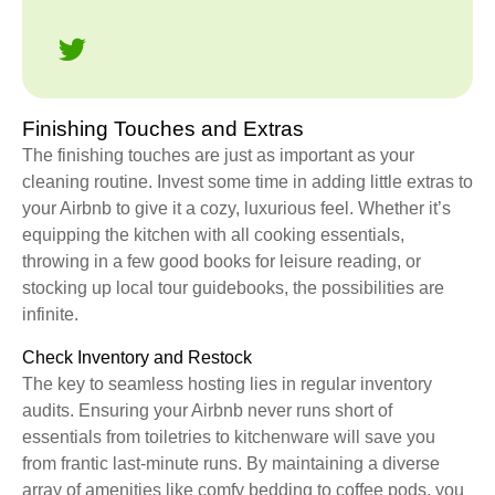
Finishing Touches and Extras
The finishing touches are just as important as your
cleaning routine. Invest some time in adding little extras to
your Airbnb to give it a cozy, luxurious feel. Whether it’s
equipping the kitchen with all cooking essentials,
throwing in a few good books for leisure reading, or
stocking up local tour guidebooks, the possibilities are
infinite.
Check Inventory and Restock
The key to seamless hosting lies in regular inventory
audits. Ensuring your Airbnb never runs short of
essentials from toiletries to kitchenware will save you
from frantic last-minute runs. By maintaining a diverse
array of amenities like comfy bedding to coffee pods, you