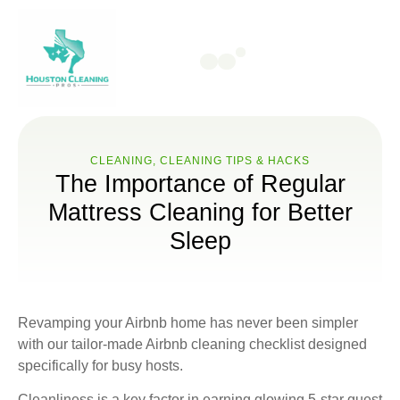
CLEANING
,
CLEANING TIPS & HACKS
The Importance of Regular
Mattress Cleaning for Better
Sleep
Revamping your Airbnb home has never been simpler
with our tailor-made Airbnb cleaning checklist designed
specifically for busy hosts.
Cleanliness is a key factor in earning glowing 5-star guest