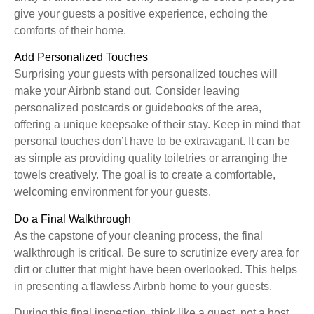
give your guests a positive experience, echoing the
comforts of their home.
Add Personalized Touches
Surprising your guests with personalized touches will
make your Airbnb stand out. Consider leaving
personalized postcards or guidebooks of the area,
offering a unique keepsake of their stay. Keep in mind that
personal touches don’t have to be extravagant. It can be
as simple as providing quality toiletries or arranging the
towels creatively. The goal is to create a comfortable,
welcoming environment for your guests.
Do a Final Walkthrough
As the capstone of your cleaning process, the final
walkthrough is critical. Be sure to scrutinize every area for
dirt or clutter that might have been overlooked. This helps
in presenting a flawless Airbnb home to your guests.
During this final inspection, think like a guest, not a host.