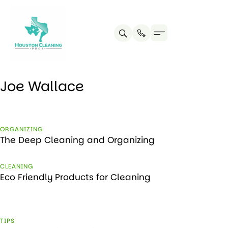
Joe Wallace
ORGANIZING
The Deep Cleaning and Organizing
CLEANING
Eco Friendly Products for Cleaning
TIPS