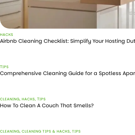
HACKS
Airbnb Cleaning Checklist: Simplify Your Hosting Du
ТIPS
Comprehensive Cleaning Guide for a Spotless Apa
CLEANING
,
HACKS
,
ТIPS
How To Clean A Couch That Smells?
CLEANING
,
CLEANING TIPS & HACKS
,
TIPS