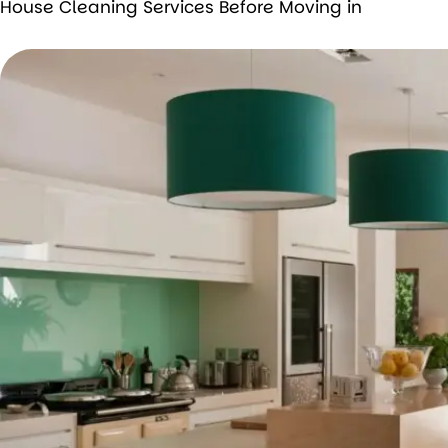
House Cleaning Services Before Moving in