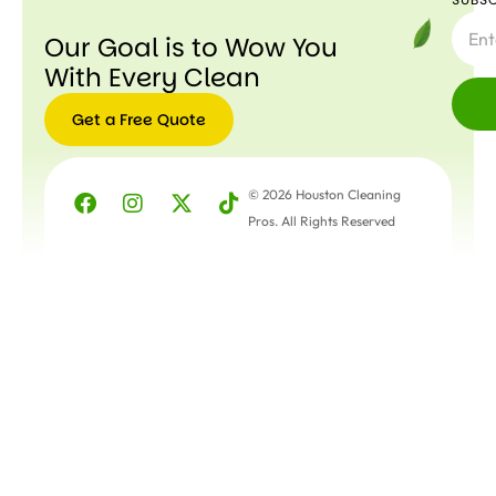
Our Goal is to Wow You
With Every Clean
Get a Free Quote
© 2026 Houston Cleaning
Pros. All Rights Reserved