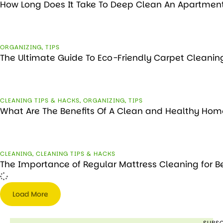
How Long Does It Take To Deep Clean An Apartmen
ORGANIZING
,
TIPS
The Ultimate Guide To Eco-Friendly Carpet Cleanin
CLEANING TIPS & HACKS
,
ORGANIZING
,
TIPS
What Are The Benefits Of A Clean and Healthy Hom
CLEANING
,
CLEANING TIPS & HACKS
The Importance of Regular Mattress Cleaning for B
Load More
SUBSC